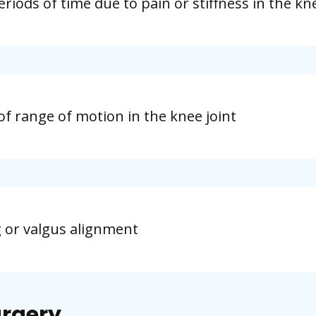
eriods of time due to pain or stiffness in the kn
on of range of motion in the knee joint
g or valgus alignment
urgery