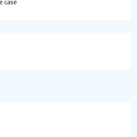
e case