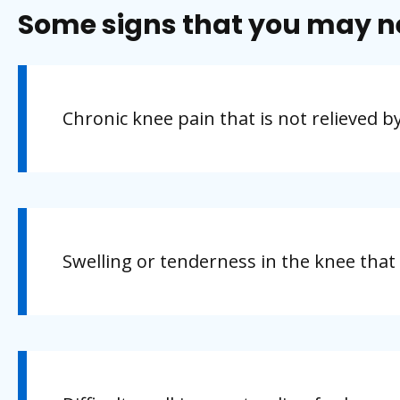
Some signs that you may n
Chronic knee pain that is not relieved b
Swelling or tenderness in the knee that