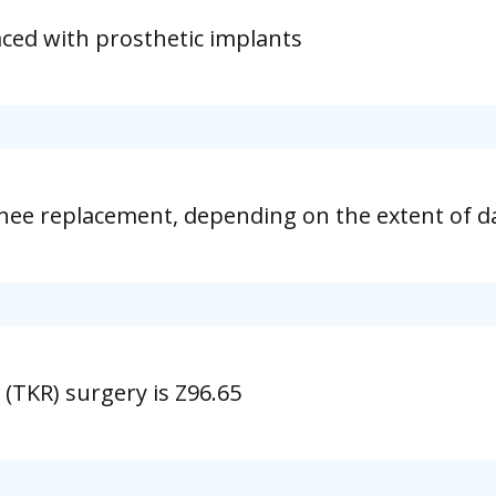
aced with prosthetic implants
knee replacement, depending on the extent of d
(TKR) surgery is Z96.65