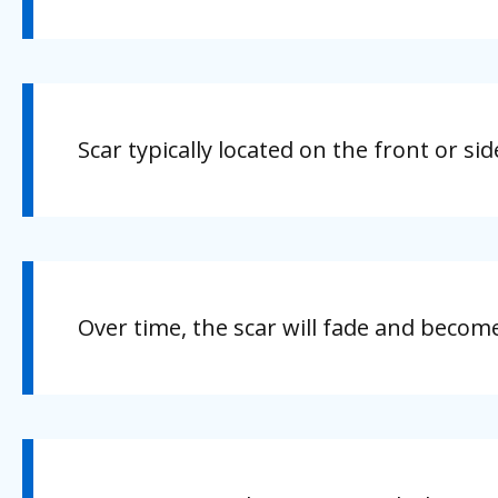
Scar typically located on the front or s
Over time, the scar will fade and become