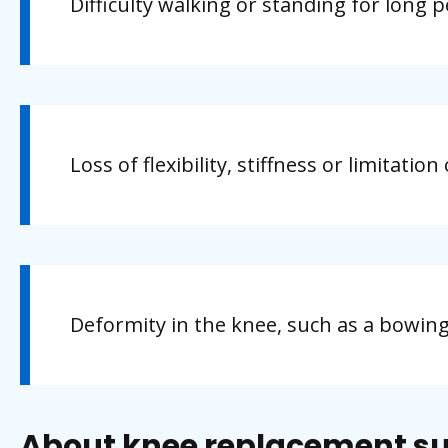
Difficulty walking or standing for long p
Loss of flexibility, stiffness or limitati
Deformity in the knee, such as a bowin
About knee replacement s