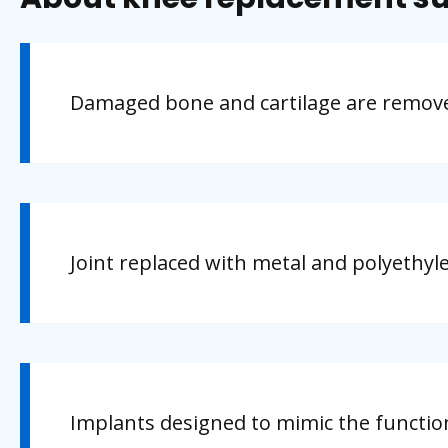
Damaged bone and cartilage are remove
Joint replaced with metal and polyethyle
Implants designed to mimic the functio