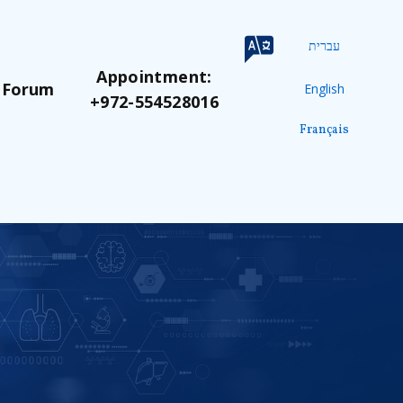
עברית
Appointment:
 Forum
English
+972-554528016
Français