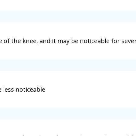
ide of the knee, and it may be noticeable for sev
 less noticeable