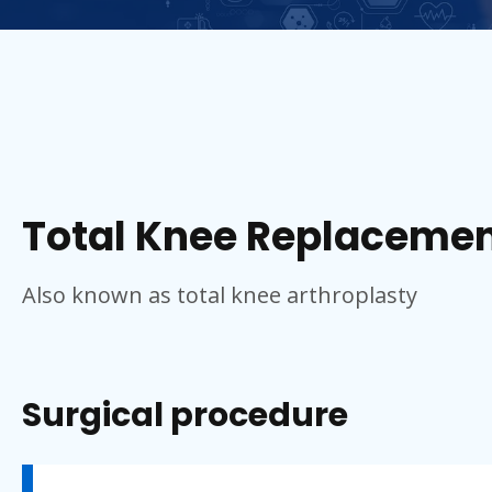
Total Knee Replacemen
Also known as total knee arthroplasty
Surgical procedure