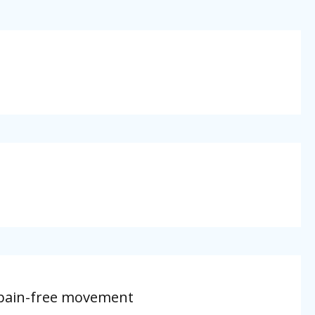
, pain-free movement