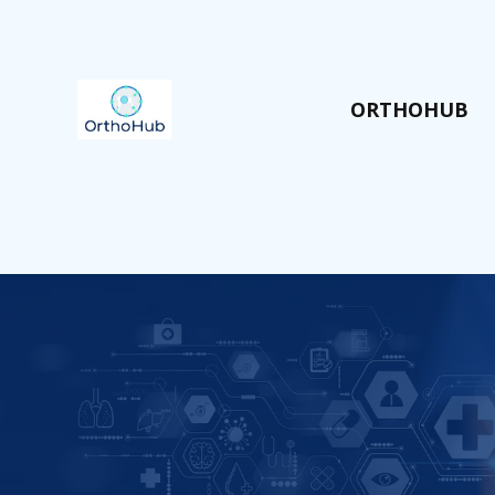
ORTHOHUB