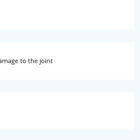
amage to the joint