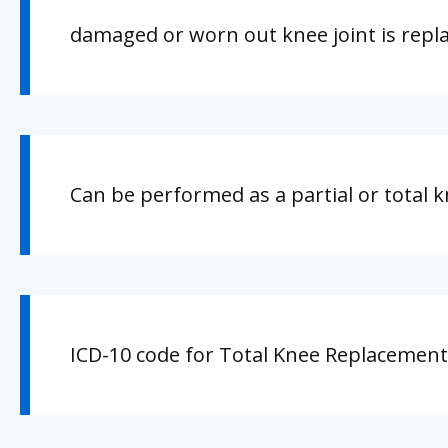
damaged or worn out knee joint is repl
Can be performed as a partial or total 
ICD-10 code for Total Knee Replacement 