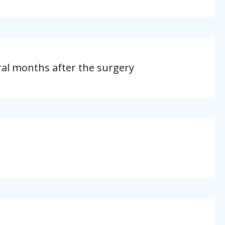
eral months after the surgery