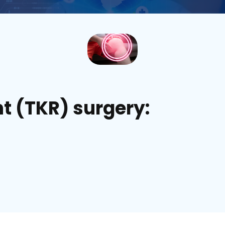
t (TKR) surgery: