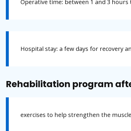
Operative time: between 1 and 3 hours 
Hospital stay: a few days for recovery a
Rehabilitation program aft
exercises to help strengthen the muscl