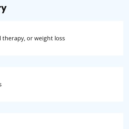
ry
l therapy, or weight loss
s