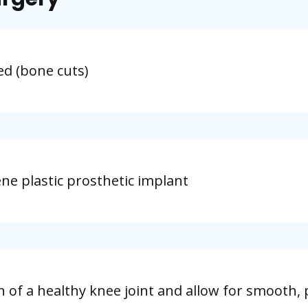
d (bone cuts)
ne plastic prosthetic implant
n of a healthy knee joint and allow for smooth