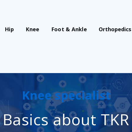
Orthopedics
Hip
Knee
Foot & Ankle
Knee specialist
Basics about TKR