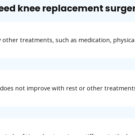
eed knee replacement surge
y other treatments, such as medication, physica
 does not improve with rest or other treatment