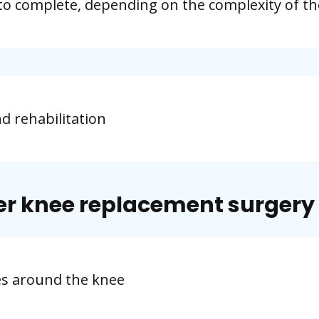
to complete, depending on the complexity of th
nd rehabilitation
er knee replacement surgery
es around the knee