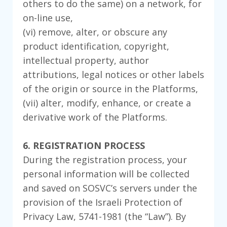
others to do the same) on a network, for
on-line use,
(vi) remove, alter, or obscure any
product identification, copyright,
intellectual property, author
attributions, legal notices or other labels
of the origin or source in the Platforms,
(vii) alter, modify, enhance, or create a
derivative work of the Platforms.
6. REGISTRATION PROCESS
During the registration process, your
personal information will be collected
and saved on SOSVC’s servers under the
provision of the Israeli Protection of
Privacy Law, 5741-1981 (the “Law”). By