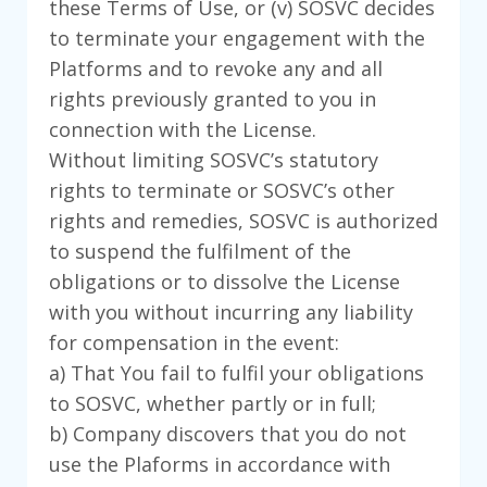
these Terms of Use, or (v) SOSVC decides
to terminate your engagement with the
Platforms and to revoke any and all
rights previously granted to you in
connection with the License.
Without limiting SOSVC’s statutory
rights to terminate or SOSVC’s other
rights and remedies, SOSVC is authorized
to suspend the fulfilment of the
obligations or to dissolve the License
with you without incurring any liability
for compensation in the event:
a) That You fail to fulfil your obligations
to SOSVC, whether partly or in full;
b) Company discovers that you do not
use the Plaforms in accordance with