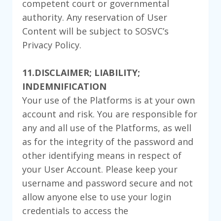
competent court or governmental
authority. Any reservation of User
Content will be subject to SOSVC’s
Privacy Policy.
11.DISCLAIMER; LIABILITY;
INDEMNIFICATION
Your use of the Platforms is at your own
account and risk. You are responsible for
any and all use of the Platforms, as well
as for the integrity of the password and
other identifying means in respect of
your User Account. Please keep your
username and password secure and not
allow anyone else to use your login
credentials to access the