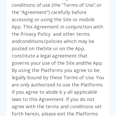
conditions of use (the “Terms of Use”,or
the “Agreement”) carefully before
accessing or using the Site or mobile
App. This Agreement in conjunction with
the Privacy Policy and other terms
andconditions/policies which may be
posted on theSite or on the App,
constitute a legal agreement that
governs your use of the Site andthe App.
By using the Platforms you agree to be
legally bound by these Terms of Use. You
are only authorized to use the Platforms
if you agree to abide b y all applicable
laws to this Agreement. If you do not
agree with the terms and conditions set
forth herein, please exit the Platforms