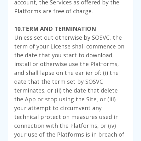
account, the Services as offered by the
Platforms are free of charge.
10.TERM AND TERMINATION
Unless set out otherwise by SOSVC, the
term of your License shall commence on
the date that you start to download,
install or otherwise use the Platforms,
and shall lapse on the earlier of: (i) the
date that the term set by SOSVC
terminates; or (ii) the date that delete
the App or stop using the Site, or (iii)
your attempt to circumvent any
technical protection measures used in
connection with the Platforms, or (iv)
your use of the Platforms is in breach of