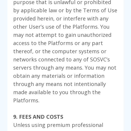
purpose that is unlawful or prohibited
by applicable law or by the Terms of Use
provided herein, or interfere with any
other User’s use of the Platforms. You
may not attempt to gain unauthorized
access to the Platforms or any part
thereof, or the computer systems or
networks connected to any of SOSVC’s
servers through any means. You may not
obtain any materials or information
through any means not intentionally
made available to you through the
Platforms.
9. FEES AND COSTS
Unless using premium professional