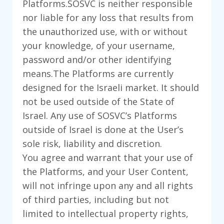
Platforms.SOSVC is neither responsible
nor liable for any loss that results from
the unauthorized use, with or without
your knowledge, of your username,
password and/or other identifying
means.The Platforms are currently
designed for the Israeli market. It should
not be used outside of the State of
Israel. Any use of SOSVC’s Platforms
outside of Israel is done at the User’s
sole risk, liability and discretion.
You agree and warrant that your use of
the Platforms, and your User Content,
will not infringe upon any and all rights
of third parties, including but not
limited to intellectual property rights,