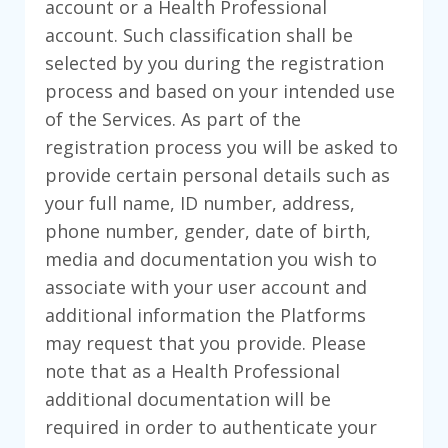
account or a Health Professional
account. Such classification shall be
selected by you during the registration
process and based on your intended use
of the Services. As part of the
registration process you will be asked to
provide certain personal details such as
your full name, ID number, address,
phone number, gender, date of birth,
media and documentation you wish to
associate with your user account and
additional information the Platforms
may request that you provide. Please
note that as a Health Professional
additional documentation will be
required in order to authenticate your