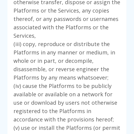
otherwise transfer, dispose or assign the
Platforms or the Services, any copies
thereof, or any passwords or usernames
associated with the Platforms or the
Services,
(iii) copy, reproduce or distribute the
Platforms in any manner or medium, in
whole or in part, or decompile,
disassemble, or reverse engineer the
Platforms by any means whatsoever;
(iv) cause the Platforms to be publicly
available or available on a network for
use or download by users not otherwise
registered to the Platforms in
accordance with the provisions hereof;
(v) use or install the Platforms (or permit