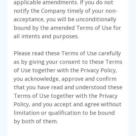
applicable amendments. If you do not
notify the Company timely of your non-
acceptance, you will be unconditionally
bound by the amended Terms of Use for
all intents and purposes.
Please read these Terms of Use carefully
as by giving your consent to these Terms
of Use together with the Privacy Policy,
you acknowledge, approve and confirm
that you have read and understood these
Terms of Use together with the Privacy
Policy, and you accept and agree without
limitation or qualification to be bound
by both of them.