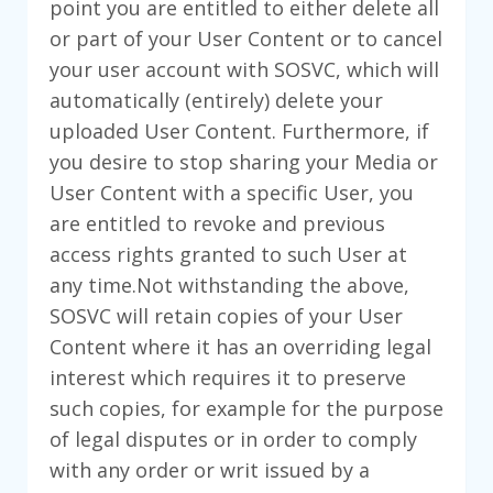
point you are entitled to either delete all
or part of your User Content or to cancel
your user account with SOSVC, which will
automatically (entirely) delete your
uploaded User Content. Furthermore, if
you desire to stop sharing your Media or
User Content with a specific User, you
are entitled to revoke and previous
access rights granted to such User at
any time.Not withstanding the above,
SOSVC will retain copies of your User
Content where it has an overriding legal
interest which requires it to preserve
such copies, for example for the purpose
of legal disputes or in order to comply
with any order or writ issued by a