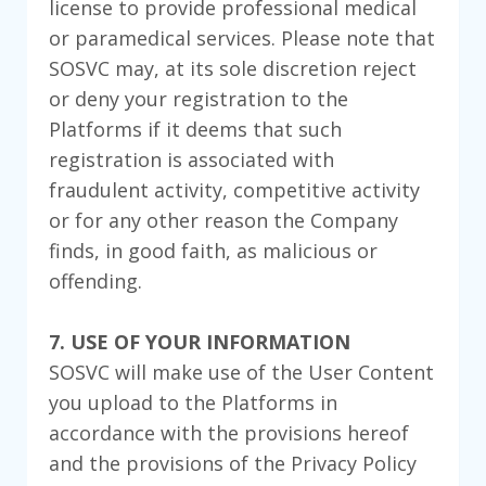
license to provide professional medical
or paramedical services. Please note that
SOSVC may, at its sole discretion reject
or deny your registration to the
Platforms if it deems that such
registration is associated with
fraudulent activity, competitive activity
or for any other reason the Company
finds, in good faith, as malicious or
offending.
7. USE OF YOUR INFORMATION
SOSVC will make use of the User Content
you upload to the Platforms in
accordance with the provisions hereof
and the provisions of the Privacy Policy