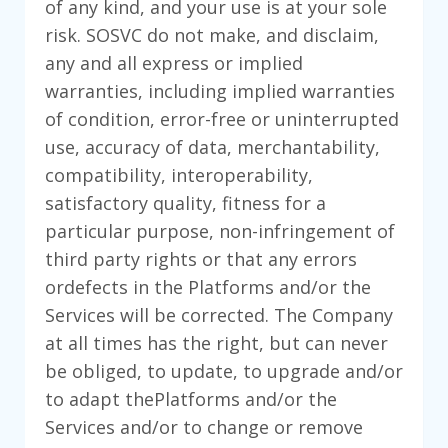
of any kind, and your use is at your sole
risk. SOSVC do not make, and disclaim,
any and all express or implied
warranties, including implied warranties
of condition, error-free or uninterrupted
use, accuracy of data, merchantability,
compatibility, interoperability,
satisfactory quality, fitness for a
particular purpose, non-infringement of
third party rights or that any errors
ordefects in the Platforms and/or the
Services will be corrected. The Company
at all times has the right, but can never
be obliged, to update, to upgrade and/or
to adapt thePlatforms and/or the
Services and/or to change or remove