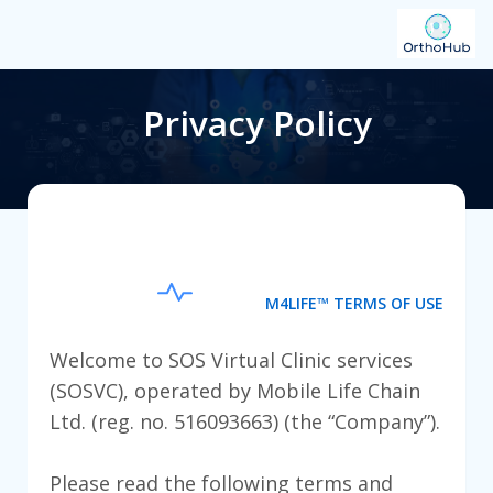
Privacy Policy
M4LIFE™ TERMS OF USE
Welcome to SOS Virtual Clinic services
(SOSVC), operated by Mobile Life Chain
Ltd. (reg. no. 516093663) (the “Company”).
Please read the following terms and