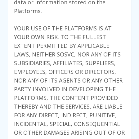
data or information stored on the
Platforms.
YOUR USE OF THE PLATFORMS IS AT
YOUR OWN RISK. TO THE FULLEST
EXTENT PERMITTED BY APPLICABLE
LAWS, NEITHER SOSVC, NOR ANY OF ITS
SUBSIDIARIES, AFFILIATES, SUPPLIERS,
EMPLOYEES, OFFICERS OR DIRECTORS,
NOR ANY OF ITS AGENTS OR ANY OTHER
PARTY INVOLVED IN DEVELOPING THE
PLATFORMS, THE CONTENT PROVIDED
THEREBY AND THE SERVICES, ARE LIABLE
FOR ANY DIRECT, INDIRECT, PUNITIVE,
INCIDENTAL, SPECIAL, CONSEQUENTIAL
OR OTHER DAMAGES ARISING OUT OF OR