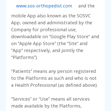
www.sos-orthopedist.com
and the
mobile App also known as the SOSVC
App, owned and administrated by the
Company for professional use,
downloadable on “Google Play Store” and
on “Apple App Store” (the “Site” and
“App” respectively, and jointly the
“Platforms”).
“Patients” means any person registered
to the Platforms as such and who is not
a Health Professional (as defined above).
“Services” or “Use” means all services
made available by the Platforms,