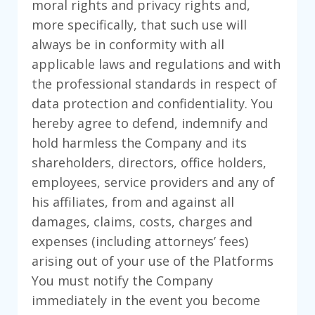
moral rights and privacy rights and,
more specifically, that such use will
always be in conformity with all
applicable laws and regulations and with
the professional standards in respect of
data protection and confidentiality. You
hereby agree to defend, indemnify and
hold harmless the Company and its
shareholders, directors, office holders,
employees, service providers and any of
his affiliates, from and against all
damages, claims, costs, charges and
expenses (including attorneys’ fees)
arising out of your use of the Platforms
You must notify the Company
immediately in the event you become