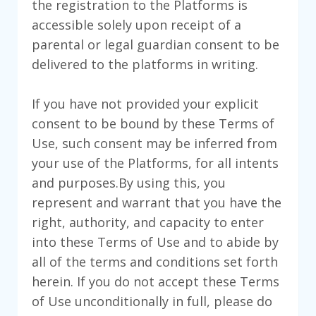
the registration to the Platforms is
accessible solely upon receipt of a
parental or legal guardian consent to be
delivered to the platforms in writing.
If you have not provided your explicit
consent to be bound by these Terms of
Use, such consent may be inferred from
your use of the Platforms, for all intents
and purposes.By using this, you
represent and warrant that you have the
right, authority, and capacity to enter
into these Terms of Use and to abide by
all of the terms and conditions set forth
herein. If you do not accept these Terms
of Use unconditionally in full, please do