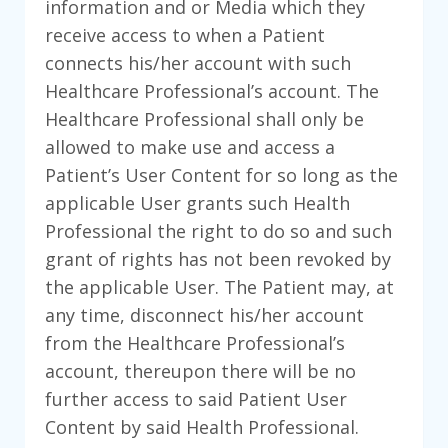
information and or Media which they
receive access to when a Patient
connects his/her account with such
Healthcare Professional’s account. The
Healthcare Professional shall only be
allowed to make use and access a
Patient’s User Content for so long as the
applicable User grants such Health
Professional the right to do so and such
grant of rights has not been revoked by
the applicable User. The Patient may, at
any time, disconnect his/her account
from the Healthcare Professional’s
account, thereupon there will be no
further access to said Patient User
Content by said Health Professional.