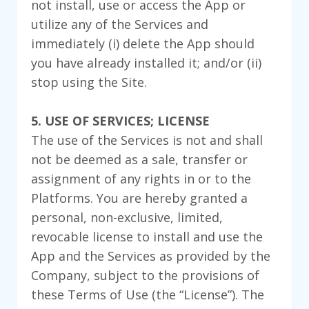
not install, use or access the App or
utilize any of the Services and
immediately (i) delete the App should
you have already installed it; and/or (ii)
stop using the Site.
5. USE OF SERVICES; LICENSE
The use of the Services is not and shall
not be deemed as a sale, transfer or
assignment of any rights in or to the
Platforms. You are hereby granted a
personal, non-exclusive, limited,
revocable license to install and use the
App and the Services as provided by the
Company, subject to the provisions of
these Terms of Use (the “License”). The