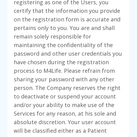
registering as one of the Users, you
certify that the information you provide
on the registration form is accurate and
pertains only to you. You are and shall
remain solely responsible for
maintaining the confidentiality of the
password and other user credentials you
have chosen during the registration
process to M4Life. Please refrain from
sharing your password with any other
person. The Company reserves the right
to deactivate or suspend your account
and/or your ability to make use of the
Services for any reason, at his sole and
absolute discretion. Your user account
will be classified either as a Patient