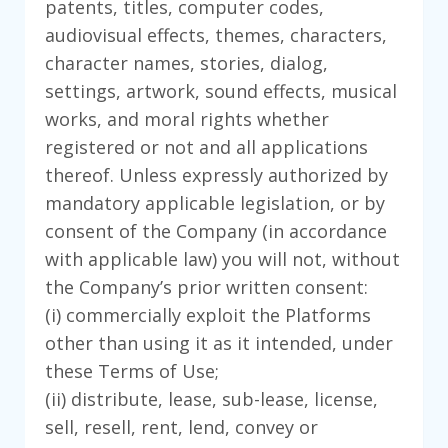
patents, titles, computer codes,
audiovisual effects, themes, characters,
character names, stories, dialog,
settings, artwork, sound effects, musical
works, and moral rights whether
registered or not and all applications
thereof. Unless expressly authorized by
mandatory applicable legislation, or by
consent of the Company (in accordance
with applicable law) you will not, without
the Company’s prior written consent:
(i) commercially exploit the Platforms
other than using it as it intended, under
these Terms of Use;
(ii) distribute, lease, sub-lease, license,
sell, resell, rent, lend, convey or