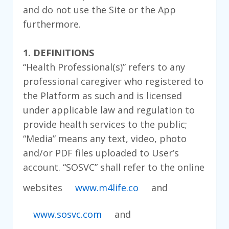
and do not use the Site or the App
furthermore.
1. DEFINITIONS
“Health Professional(s)” refers to any
professional caregiver who registered to
the Platform as such and is licensed
under applicable law and regulation to
provide health services to the public;
“Media” means any text, video, photo
and/or PDF files uploaded to User’s
account. “SOSVC” shall refer to the online
websites
www.m4life.co
and
www.sosvc.com
and