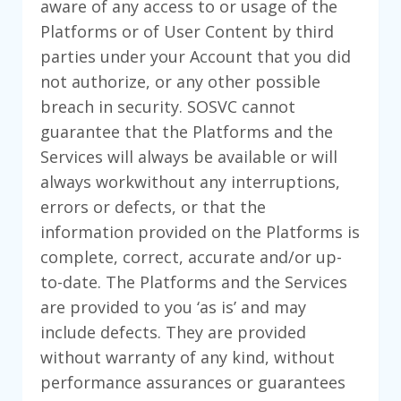
aware of any access to or usage of the
Platforms or of User Content by third
parties under your Account that you did
not authorize, or any other possible
breach in security. SOSVC cannot
guarantee that the Platforms and the
Services will always be available or will
always workwithout any interruptions,
errors or defects, or that the
information provided on the Platforms is
complete, correct, accurate and/or up-
to-date. The Platforms and the Services
are provided to you ‘as is’ and may
include defects. They are provided
without warranty of any kind, without
performance assurances or guarantees