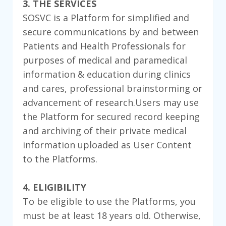
3. THE SERVICES
SOSVC is a Platform for simplified and
secure communications by and between
Patients and Health Professionals for
purposes of medical and paramedical
information & education during clinics
and cares, professional brainstorming or
advancement of research.Users may use
the Platform for secured record keeping
and archiving of their private medical
information uploaded as User Content
to the Platforms.
4. ELIGIBILITY
To be eligible to use the Platforms, you
must be at least 18 years old. Otherwise,