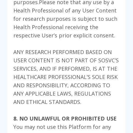
purposes.Please note that any use by a
Health Professional of any User Content
for research purposes is subject to such
Health Professional receiving the
respective User’s prior explicit consent.
ANY RESEARCH PERFORMED BASED ON
USER CONTENT IS NOT PART OF SOSVC’S
SERVICES, AND IF PERFORMED, IS AT THE
HEALTHCARE PROFESSIONAL’S SOLE RISK
AND RESPONSIBILITY, ACCORDING TO
ANY APPLICABLE LAWS, REGULATIONS
AND ETHICAL STANDARDS.
8. NO UNLAWFUL OR PROHIBITED USE
You may not use this Platform for any