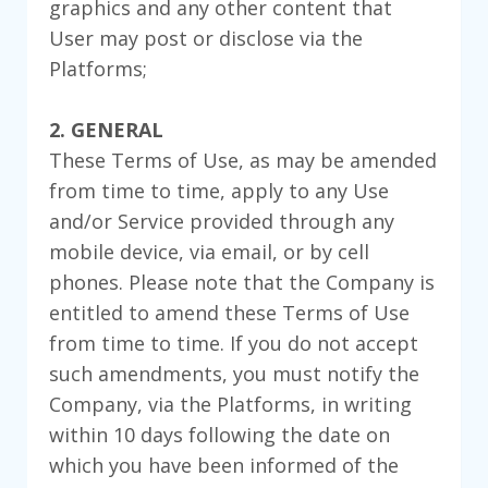
graphics and any other content that
User may post or disclose via the
Platforms;
2. GENERAL
These Terms of Use, as may be amended
from time to time, apply to any Use
and/or Service provided through any
mobile device, via email, or by cell
phones. Please note that the Company is
entitled to amend these Terms of Use
from time to time. If you do not accept
such amendments, you must notify the
Company, via the Platforms, in writing
within 10 days following the date on
which you have been informed of the