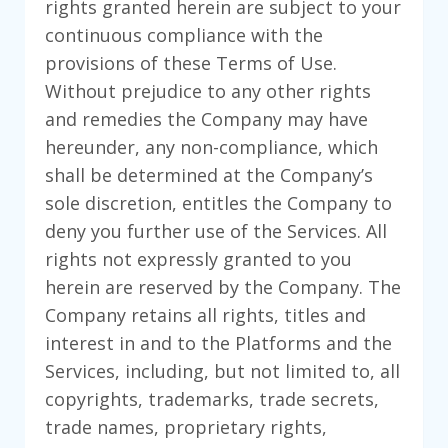
rights granted herein are subject to your
continuous compliance with the
provisions of these Terms of Use.
Without prejudice to any other rights
and remedies the Company may have
hereunder, any non-compliance, which
shall be determined at the Company’s
sole discretion, entitles the Company to
deny you further use of the Services. All
rights not expressly granted to you
herein are reserved by the Company. The
Company retains all rights, titles and
interest in and to the Platforms and the
Services, including, but not limited to, all
copyrights, trademarks, trade secrets,
trade names, proprietary rights,