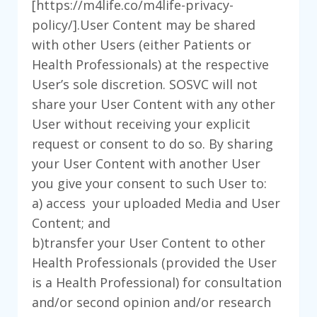
[https://m4life.co/m4life-privacy-
policy/].User Content may be shared
with other Users (either Patients or
Health Professionals) at the respective
User’s sole discretion. SOSVC will not
share your User Content with any other
User without receiving your explicit
request or consent to do so. By sharing
your User Content with another User
you give your consent to such User to:
a) access your uploaded Media and User
Content; and
b)transfer your User Content to other
Health Professionals (provided the User
is a Health Professional) for consultation
and/or second opinion and/or research