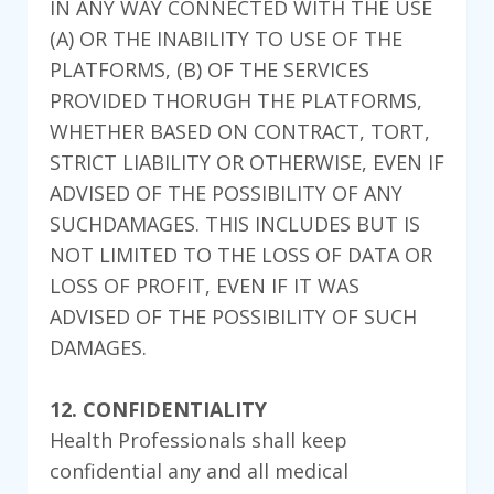
IN ANY WAY CONNECTED WITH THE USE
(A) OR THE INABILITY TO USE OF THE
PLATFORMS, (B) OF THE SERVICES
PROVIDED THORUGH THE PLATFORMS,
WHETHER BASED ON CONTRACT, TORT,
STRICT LIABILITY OR OTHERWISE, EVEN IF
ADVISED OF THE POSSIBILITY OF ANY
SUCHDAMAGES. THIS INCLUDES BUT IS
NOT LIMITED TO THE LOSS OF DATA OR
LOSS OF PROFIT, EVEN IF IT WAS
ADVISED OF THE POSSIBILITY OF SUCH
DAMAGES.
12. CONFIDENTIALITY
Health Professionals shall keep
confidential any and all medical