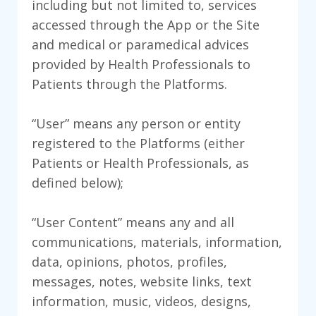
including but not limited to, services
accessed through the App or the Site
and medical or paramedical advices
provided by Health Professionals to
Patients through the Platforms.
“User” means any person or entity
registered to the Platforms (either
Patients or Health Professionals, as
defined below);
“User Content” means any and all
communications, materials, information,
data, opinions, photos, profiles,
messages, notes, website links, text
information, music, videos, designs,