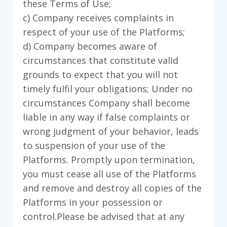
these Terms of Use;
c) Company receives complaints in
respect of your use of the Platforms;
d) Company becomes aware of
circumstances that constitute valid
grounds to expect that you will not
timely fulfil your obligations; Under no
circumstances Company shall become
liable in any way if false complaints or
wrong judgment of your behavior, leads
to suspension of your use of the
Platforms. Promptly upon termination,
you must cease all use of the Platforms
and remove and destroy all copies of the
Platforms in your possession or
control.Please be advised that at any