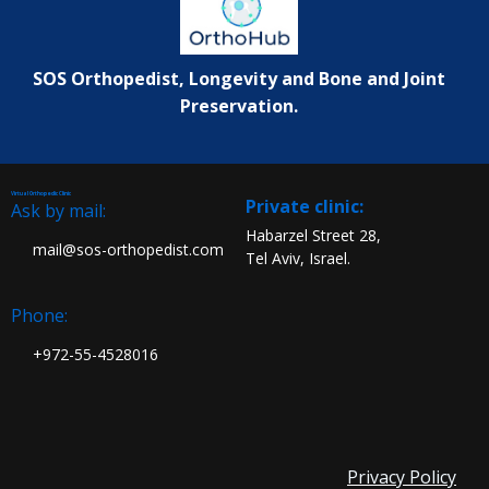
SOS Orthopedist, Longevity and Bone and Joint
Preservation.
Virtual Orthopedic Clinic
:Private clinic
Ask by mail:
Habarzel Street 28,
mail@sos-orthopedist.com
Tel Aviv, Israel.
Phone:
972-55-4528016+
Privacy Policy