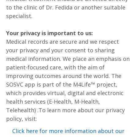
to the clinic of Dr. Fedida or another suitable
specialist.
Your privacy is important to us:
Medical records are secure and we respect
your privacy and your consent to sharing
medical information. We place an emphasis on
patient-focused care, with the aim of
improving outcomes around the world. The
SOSVC app is part of the M4Life™ project,
which provides virtual, digital and electronic
health services (E-Health, M-Health,
Telehealth) .To learn more about our privacy
policy, visit:
Click here for more information about our