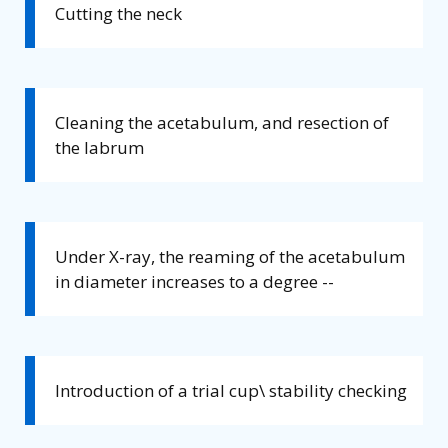
Cutting the neck
Cleaning the acetabulum, and resection of
the labrum
Under X-ray, the reaming of the acetabulum
in diameter increases to a degree --
Introduction of a trial cup\ stability checking