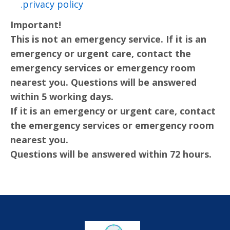
privacy policy.
Important!
This is not an emergency service. If it is an
emergency or urgent care, contact the
emergency services or emergency room
nearest you. Questions will be answered
within 5 working days.
If it is an emergency or urgent care, contact
the emergency services or emergency room
nearest you.
Questions will be answered within 72 hours.