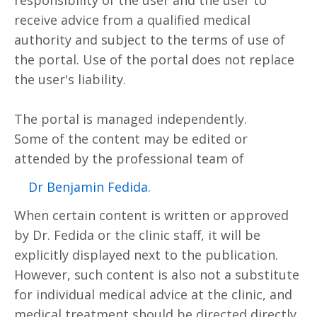
receive advice from a qualified medical
authority and subject to the terms of use of
the portal. Use of the portal does not replace
the user's liability.
The portal is managed independently.
Some of the content may be edited or
attended by the professional team of
.Dr Benjamin Fedida
When certain content is written or approved
by Dr. Fedida or the clinic staff, it will be
explicitly displayed next to the publication.
However, such content is also not a substitute
for individual medical advice at the clinic, and
medical treatment should be directed directly