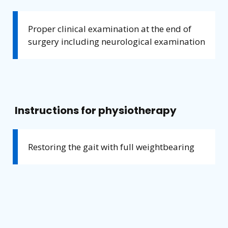
Proper clinical examination at the end of
surgery including neurological examination
Instructions for physiotherapy
Restoring the gait with full weightbearing