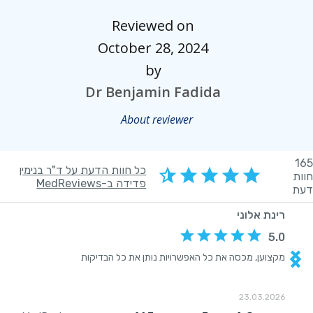
Reviewed on
October 28, 2024
by
Dr Benjamin Fadida
About reviewer