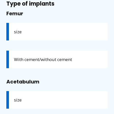
Type of implants
Femur
size
With cement/without cement
Acetabulum
size