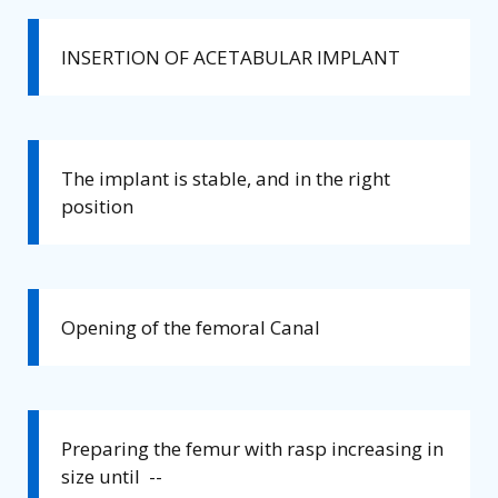
INSERTION OF ACETABULAR IMPLANT
The implant is stable, and in the right
position
Opening of the femoral Canal
Preparing the femur with rasp increasing in
size until --