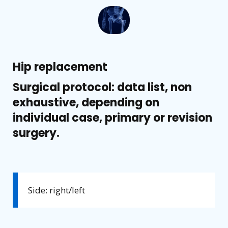
Hip replacement
Surgical protocol: data list, non
exhaustive, depending on
individual case, primary or revision
surgery.
Side: right/left