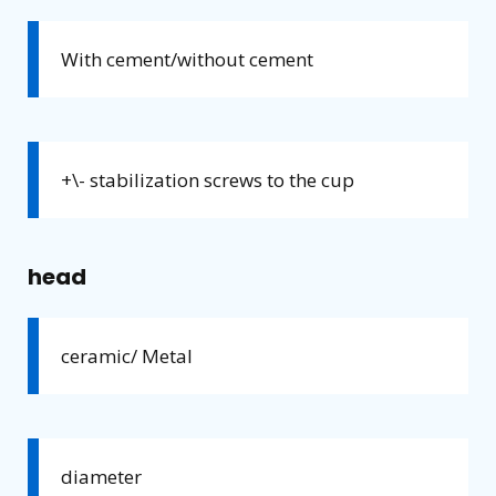
With cement/without cement
+\- stabilization screws to the cup
head
ceramic/ Metal
diameter