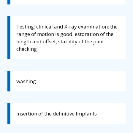
Testing: clinical and X-ray examination: the
range of motion is good, estoration of the
length and offset, stability of the joint
checking
washing
insertion of the definitive Implants