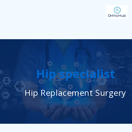
Hip specialist
Hip Replacement Surgery