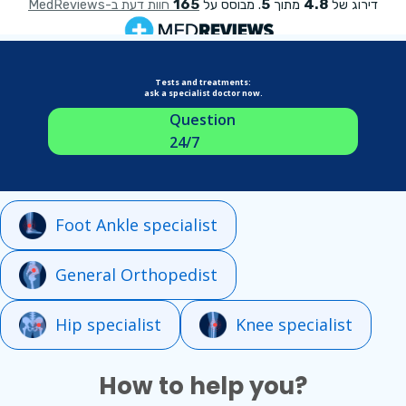
Tests and treatments:
ask a specialist doctor now.
Question
24/7
Foot Ankle specialist
General Orthopedist
Hip specialist
Knee specialist
How to help you?