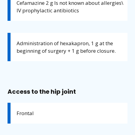
Cefamazine 2 g Is not known about allergies\
IV prophylactic antibiotics
Administration of hexakapron, 1 g at the
beginning of surgery + 1 g before closure.
Access to the hip joint
Frontal