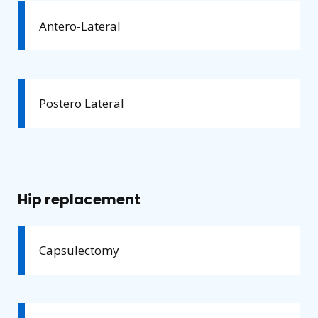
Antero-Lateral
Postero Lateral
Hip replacement
Capsulectomy