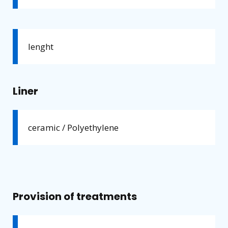
lenght
Liner
ceramic / Polyethylene
Provision of treatments