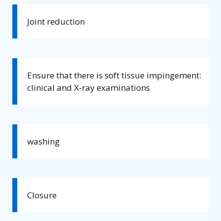
Joint reduction
Ensure that there is soft tissue impingement:
clinical and X-ray examinations
washing
Closure