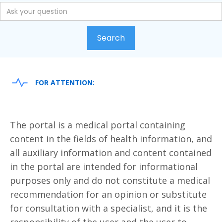
FOR ATTENTION:
The portal is a medical portal containing
content in the fields of health information, and
all auxiliary information and content contained
in the portal are intended for informational
purposes only and do not constitute a medical
recommendation for an opinion or substitute
for consultation with a specialist, and it is the
responsibility of the user and the user to