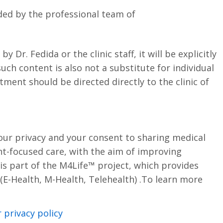
ded by the professional team of
Dr. Fedida or the clinic staff, it will be explicitly
uch content is also not a substitute for individual
tment should be directed directly to the clinic of
our privacy and your consent to sharing medical
t-focused care, with the aim of improving
s part of the M4Life™ project, which provides
s (E-Health, M-Health, Telehealth) .To learn more
privacy policy.