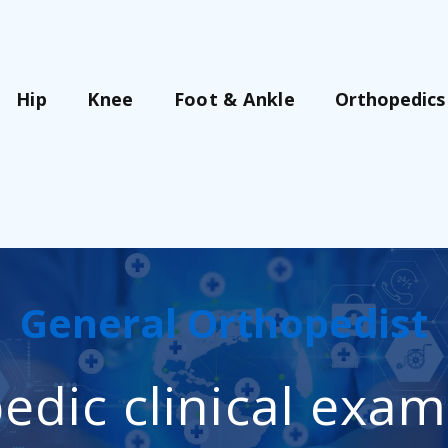
Orthopedics
Hip
Knee
Foot & Ankle
General Orthopedist
edic clinical exam