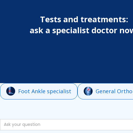
Tests and treatments:
ask a specialist doctor no
Foot Ankle specialist
General Ortho