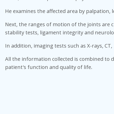
He examines the affected area by palpation, l
Next, the ranges of motion of the joints are 
stability tests, ligament integrity and neurolo
In addition, imaging tests such as X-rays, C
All the information collected is combined to 
patient's function and quality of life.