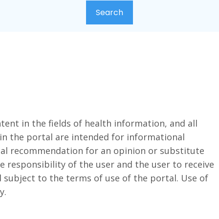
ent in the fields of health information, and all
in the portal are intended for informational
cal recommendation for an opinion or substitute
the responsibility of the user and the user to receive
 subject to the terms of use of the portal. Use of
y.