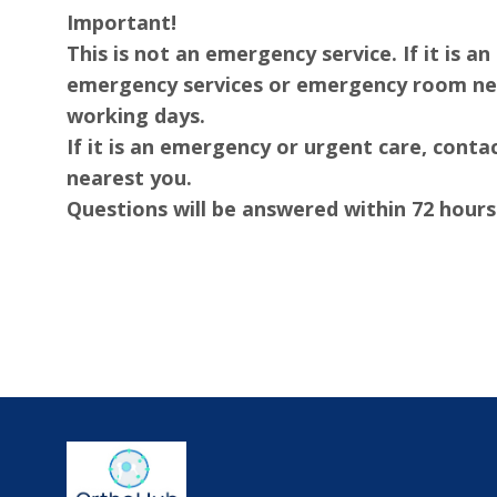
Important!
This is not an emergency service. If it is 
emergency services or emergency room nea
working days.
If it is an emergency or urgent care, con
nearest you.
Questions will be answered within 72 hours