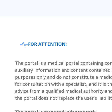
FOR ATTENTION:
The portal is a medical portal containing cont
auxiliary information and content contained 
purposes only and do not constitute a medi
for consultation with a specialist, and it is 
advice from a qualified medical authority and
the portal does not replace the user's liabilit
The portal is managed independently.