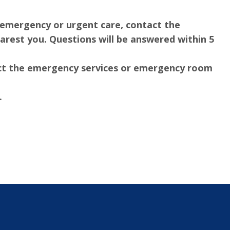
an emergency or urgent care, contact the
rest you. Questions will be answered within 5
tact the emergency services or emergency room
.