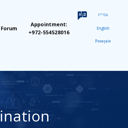
עברית
Appointment:
 Forum
English
+972-554528016
Français
ination