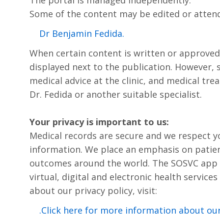
Some of the content may be edited or atten
.Dr Benjamin Fedida
When certain content is written or approved by 
displayed next to the publication. However, s
medical advice at the clinic, and medical trea
Dr. Fedida or another suitable specialist.
Your privacy is important to us:
Medical records are secure and we respect y
information. We place an emphasis on patien
outcomes around the world. The SOSVC app i
virtual, digital and electronic health service
about our privacy policy, visit:
Click here for more information about our 