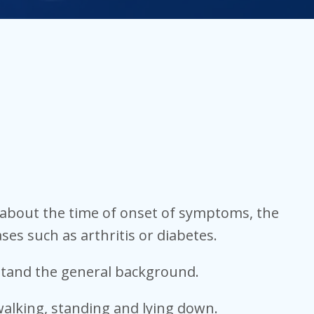
ns about the time of onset of symptoms, the
ases such as arthritis or diabetes.
rstand the general background.
alking, standing and lying down.