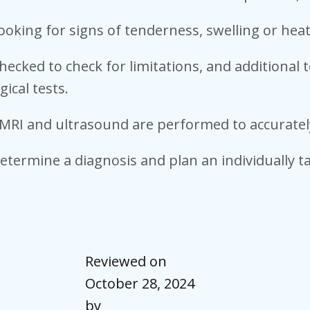
ooking for signs of tenderness, swelling or heat
checked to check for limitations, and additional
gical tests.
T, MRI and ultrasound are performed to accurate
determine a diagnosis and plan an individually 
Reviewed on
October 28, 2024
by