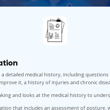
ation
h a detailed medical history, including questio
mprove it, a history of injuries and chronic dise
taking and looks at the medical history to unde
ation that includes an assessment of posture, w