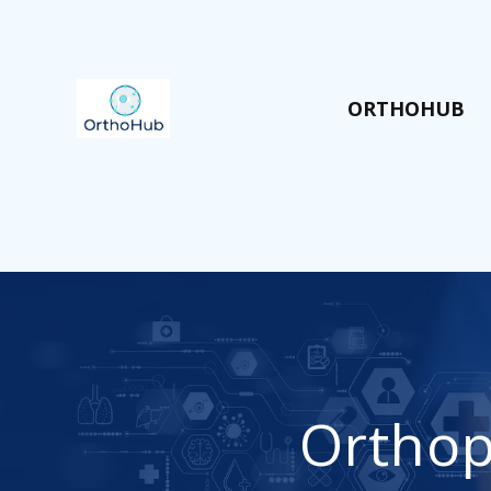
ORTHOHUB
Orthop