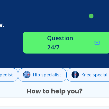
w.
Question
24/7
pedist
Hip specialist
Knee speciali
How to help you?