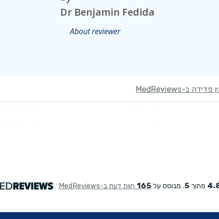
Dr Benjamin Fedida
About reviewer