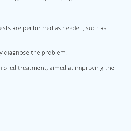
.
 tests are performed as needed, such as
ly diagnose the problem.
tailored treatment, aimed at improving the