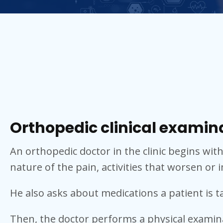
Orthopedic clinical examin
An orthopedic doctor in the clinic begins wit
nature of the pain, activities that worsen or i
He also asks about medications a patient is 
Then, the doctor performs a physical examin