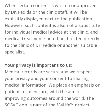
When certain content is written or approved
by Dr. Fedida or the clinic staff, it will be
explicitly displayed next to the publication.
However, such content is also not a substitute
for individual medical advice at the clinic, and
medical treatment should be directed directly
to the clinic of Dr. Fedida or another suitable
specialist.
Your privacy is important to us:
Medical records are secure and we respect
your privacy and your consent to sharing
medical information. We place an emphasis on
patient-focused care, with the aim of
improving outcomes around the world. The
SOSVC app is part of the M4Life™ project,