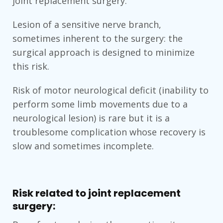
joint replacement surgery.
Lesion of a sensitive nerve branch,
sometimes inherent to the surgery: the
surgical approach is designed to minimize
this risk.
Risk of motor neurological deficit (inability to
perform some limb movements due to a
neurological lesion) is rare but it is a
troublesome complication whose recovery is
slow and sometimes incomplete.
Risk related to joint replacement
surgery: