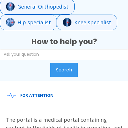
General Orthopedist
Hip specialist
Knee specialist
How to help you?
FOR ATTENTION:
The portal is a medical portal containing
content in the fields of health information, and