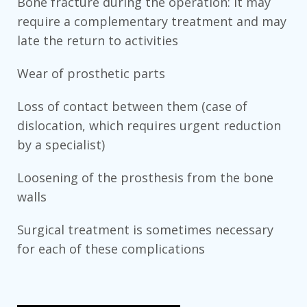
Bone fracture during the operation: it may
require a complementary treatment and may
late the return to activities
Wear of prosthetic parts
Loss of contact between them (case of
dislocation, which requires urgent reduction
by a specialist)
Loosening of the prosthesis from the bone
walls
Surgical treatment is sometimes necessary
for each of these complications