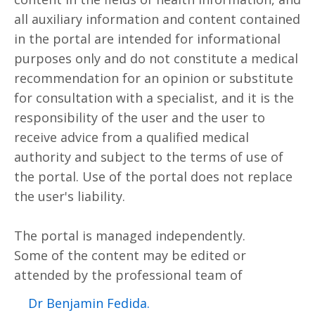
all auxiliary information and content contained
in the portal are intended for informational
purposes only and do not constitute a medical
recommendation for an opinion or substitute
for consultation with a specialist, and it is the
responsibility of the user and the user to
receive advice from a qualified medical
authority and subject to the terms of use of
the portal. Use of the portal does not replace
the user's liability.
The portal is managed independently.
Some of the content may be edited or
attended by the professional team of
.Dr Benjamin Fedida