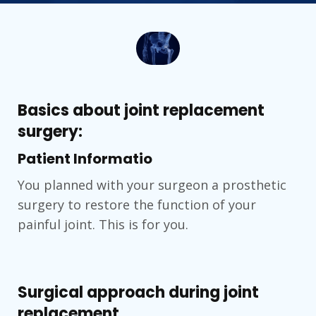
Basics about joint replacement
surgery:
Patient Informatio
You planned with your surgeon a prosthetic
surgery to restore the function of your
painful joint. This is for you.
Surgical approach during joint
replacement