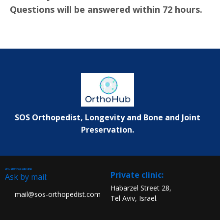
Questions will be answered within 72 hours.
SOS Orthopedist, Longevity and Bone and Joint
Preservation.
Virtual Orthopedic Clinic
:Private clinic
Ask by mail:
Habarzel Street 28,
mail@sos-orthopedist.com
Tel Aviv, Israel.