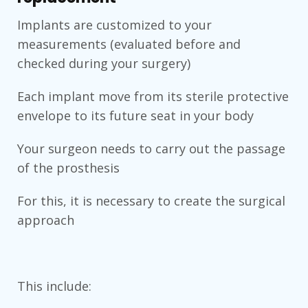
Implants are customized to your
measurements (evaluated before and
checked during your surgery)
Each implant move from its sterile protective
envelope to its future seat in your body
Your surgeon needs to carry out the passage
of the prosthesis
For this, it is necessary to create the surgical
approach
This include: