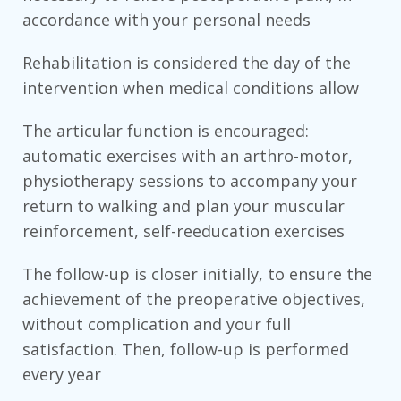
accordance with your personal needs
Rehabilitation is considered the day of the
intervention when medical conditions allow
The articular function is encouraged:
automatic exercises with an arthro-motor,
physiotherapy sessions to accompany your
return to walking and plan your muscular
reinforcement, self-reeducation exercises
The follow-up is closer initially, to ensure the
achievement of the preoperative objectives,
without complication and your full
satisfaction. Then, follow-up is performed
every year