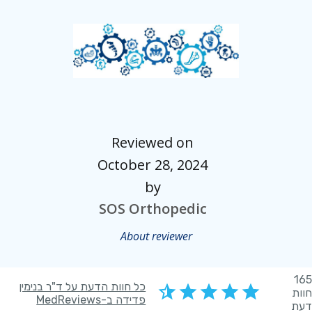
Reviewed on
October 28, 2024
by
SOS Orthopedic
About reviewer