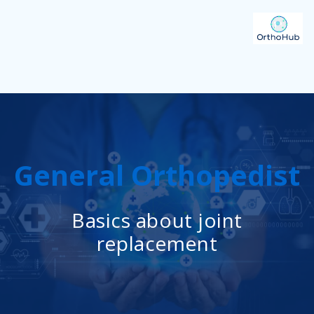
General Orthopedist
Basics about joint
replacement