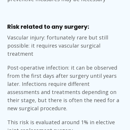
Risk related to any surgery:
Vascular injury: fortunately rare but still
possible: it requires vascular surgical
treatment
Post-operative infection: it can be observed
from the first days after surgery until years
later. Infections require different
assessments and treatments depending on
their stage, but there is often the need for a
new surgical procedure.
This risk is evaluated around 1% in elective