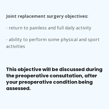
Joint replacement surgery objectives:
- return to painless and full daily activity
- ability to perform some physical and sport
activities
This objective will be discussed during
the preoperative consultation, after
your preoperative condition being
assessed.