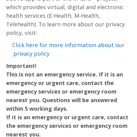
which provides virtual, digital and electronic
health services (E-Health, M-Health,
Telehealth) .To learn more about our privacy
policy, visit:
Click here for more information about our
privacy policy.
Important!
This is not an emergency service. If it is an
emergency or urgent care, contact the
emergency services or emergency room
nearest you. Questions will be answered
within 5 working days.
If it is an emergency or urgent care, contact
the emergency services or emergency room
nearest you.