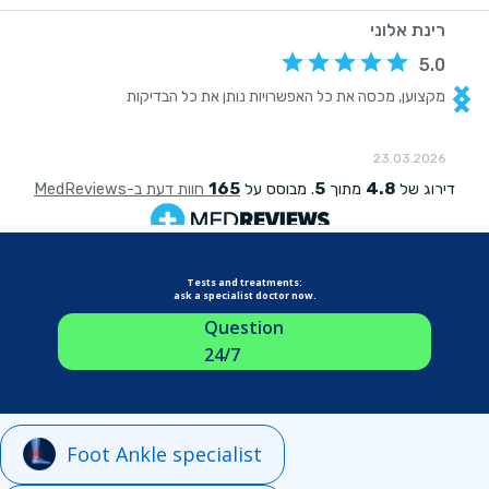
Tests and treatments:
ask a specialist doctor now.
Question
24/7
Foot Ankle specialist