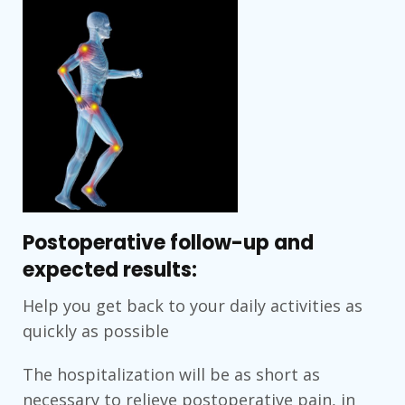
Postoperative follow-up and
expected results:
Help you get back to your daily activities as
quickly as possible
The hospitalization will be as short as
necessary to relieve postoperative pain, in