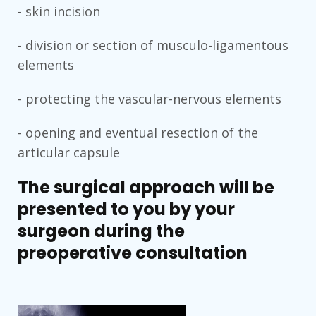
- skin incision
- division or section of musculo-ligamentous
elements
- protecting the vascular-nervous elements
- opening and eventual resection of the
articular capsule
The surgical approach will be
presented to you by your
surgeon during the
preoperative consultation