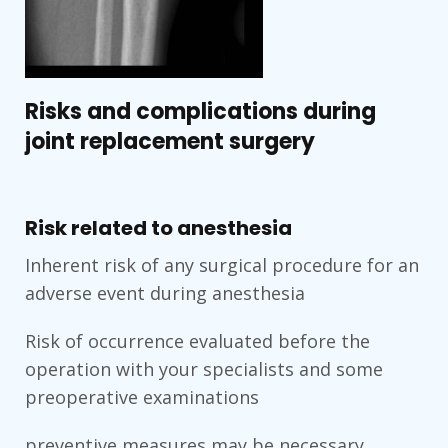
Risks and complications during
joint replacement surgery
Risk related to anesthesia
Inherent risk of any surgical procedure for an
adverse event during anesthesia
Risk of occurrence evaluated before the
operation with your specialists and some
preoperative examinations
preventive measures may be necessary