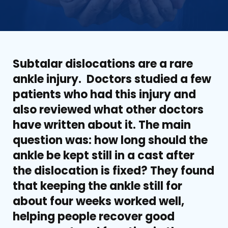
Subtalar dislocations are a rare
ankle injury. Doctors studied a few
patients who had this injury and
also reviewed what other doctors
have written about it. The main
question was: how long should the
ankle be kept still in a cast after
the dislocation is fixed? They found
that keeping the ankle still for
about four weeks worked well,
helping people recover good