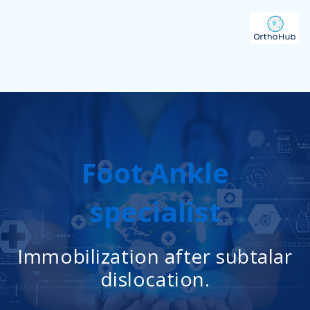
Foot Ankle
specialist
Immobilization after subtalar
dislocation.