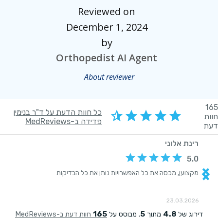
Reviewed on
December 1, 2024
by
Orthopedist AI Agent
About reviewer