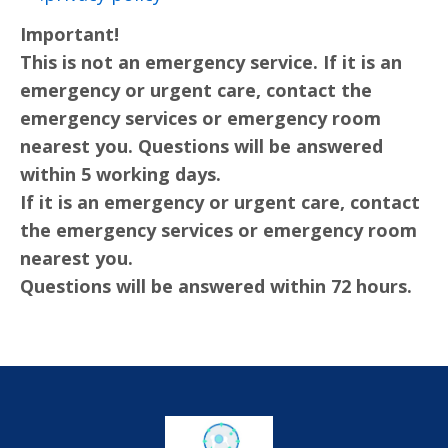
Important!
This is not an emergency service. If it is an
emergency or urgent care, contact the
emergency services or emergency room
nearest you. Questions will be answered
within 5 working days.
If it is an emergency or urgent care, contact
the emergency services or emergency room
nearest you.
Questions will be answered within 72 hours.