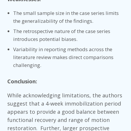
The small sample size in the case series limits
the generalizability of the findings.
The retrospective nature of the case series
introduces potential biases.
Variability in reporting methods across the
literature review makes direct comparisons
challenging.
Conclusion:
While acknowledging limitations, the authors
suggest that a 4-week immobilization period
appears to provide a good balance between
functional recovery and range of motion
restoration. Further, larger prospective