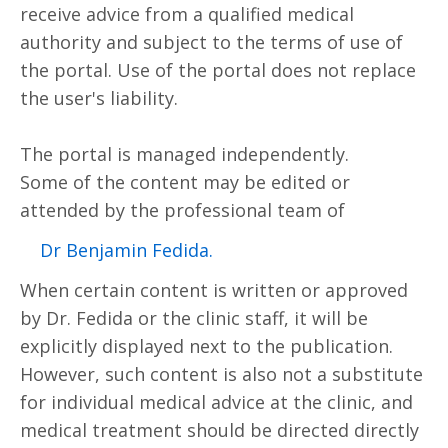
receive advice from a qualified medical
authority and subject to the terms of use of
the portal. Use of the portal does not replace
the user's liability.
The portal is managed independently.
Some of the content may be edited or
attended by the professional team of
.Dr Benjamin Fedida
When certain content is written or approved
by Dr. Fedida or the clinic staff, it will be
explicitly displayed next to the publication.
However, such content is also not a substitute
for individual medical advice at the clinic, and
medical treatment should be directed directly