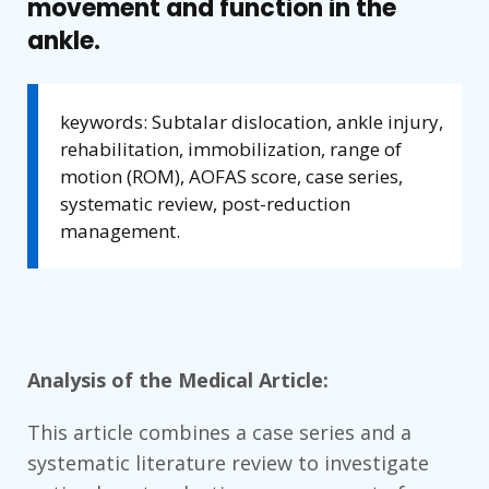
movement and function in the
ankle.
keywords: Subtalar dislocation, ankle injury,
rehabilitation, immobilization, range of
motion (ROM), AOFAS score, case series,
systematic review, post-reduction
management.
Analysis of the Medical Article:
This article combines a case series and a
systematic literature review to investigate