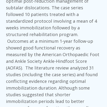
optimal post-reduction management of
subtalar dislocations. The case series
followed 10 patients treated with a
standardized protocol involving a mean of 4
weeks immobilization followed by a
structured rehabilitation program.
Outcomes at a minimum 1-year follow-up
showed good functional recovery as
measured by the American Orthopaedic Foot
and Ankle Society Ankle-Hindfoot Score
(AOFAS). The literature review analyzed 31
studies (including the case series) and found
conflicting evidence regarding optimal
immobilization duration. Although some
studies suggested that shorter
immobilization periods lead to better