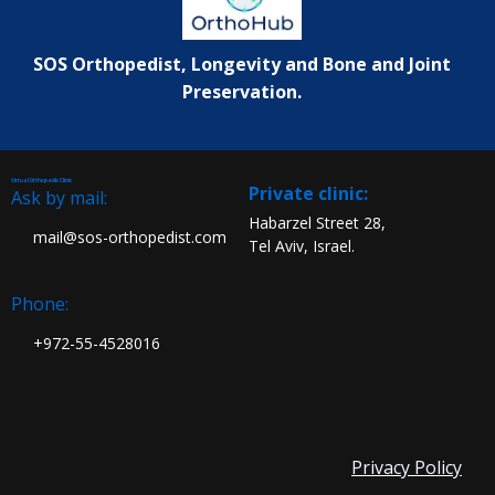
SOS Orthopedist, Longevity and Bone and Joint
Preservation.
Virtual Orthopedic Clinic
:Private clinic
Ask by mail:
Habarzel Street 28,
mail@sos-orthopedist.com
Tel Aviv, Israel.
Phone:
972-55-4528016+
Privacy Policy