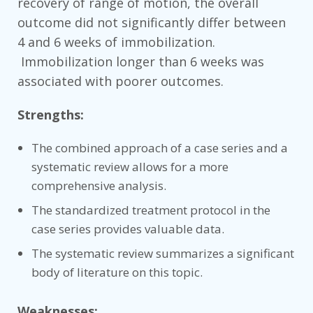
recovery of range of motion, the overall
outcome did not significantly differ between
4 and 6 weeks of immobilization.
Immobilization longer than 6 weeks was
associated with poorer outcomes.
Strengths:
The combined approach of a case series and a
systematic review allows for a more
comprehensive analysis.
The standardized treatment protocol in the
case series provides valuable data.
The systematic review summarizes a significant
body of literature on this topic.
Weaknesses: