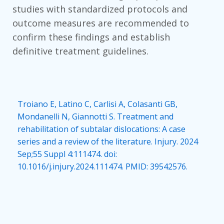
studies with standardized protocols and
outcome measures are recommended to
confirm these findings and establish
definitive treatment guidelines.
Troiano E, Latino C, Carlisi A, Colasanti GB,
Mondanelli N, Giannotti S. Treatment and
rehabilitation of subtalar dislocations: A case
series and a review of the literature. Injury. 2024
Sep;55 Suppl 4:111474. doi:
10.1016/j.injury.2024.111474. PMID: 39542576.