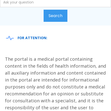
FOR ATTENTION:
The portal is a medical portal containing
content in the fields of health information, and
all auxiliary information and content contained
in the portal are intended for informational
purposes only and do not constitute a medical
recommendation for an opinion or substitute
for consultation with a specialist, and it is the
responsibility of the user and the user to