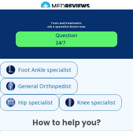
Tests and treatments:
ask a specialist doctor now.
Question
24/7
Foot Ankle specialist
General Orthopedist
Hip specialist
Knee specialist
How to help you?