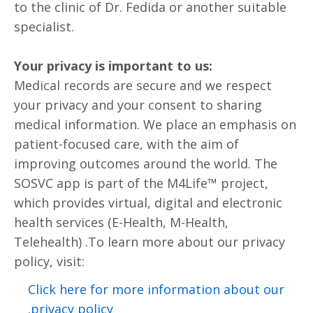
to the clinic of Dr. Fedida or another suitable
specialist.
Your privacy is important to us:
Medical records are secure and we respect
your privacy and your consent to sharing
medical information. We place an emphasis on
patient-focused care, with the aim of
improving outcomes around the world. The
SOSVC app is part of the M4Life™ project,
which provides virtual, digital and electronic
health services (E-Health, M-Health,
Telehealth) .To learn more about our privacy
policy, visit:
Click here for more information about our
privacy policy.