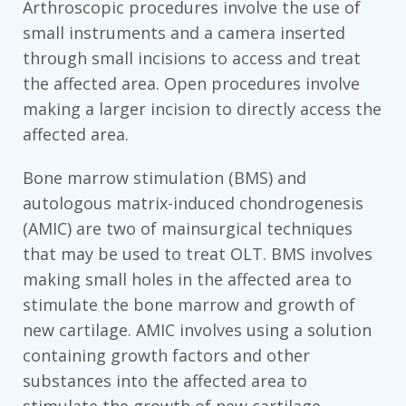
Arthroscopic procedures involve the use of
small instruments and a camera inserted
through small incisions to access and treat
the affected area. Open procedures involve
making a larger incision to directly access the
affected area.
Bone marrow stimulation (BMS) and
autologous matrix-induced chondrogenesis
(AMIC) are two of mainsurgical techniques
that may be used to treat OLT. BMS involves
making small holes in the affected area to
stimulate the bone marrow and growth of
new cartilage. AMIC involves using a solution
containing growth factors and other
substances into the affected area to