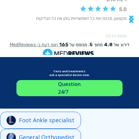
Tests and treatments:
ask a specialist doctor now.
Question
24/7
Foot Ankle specialist
General Orthopedist