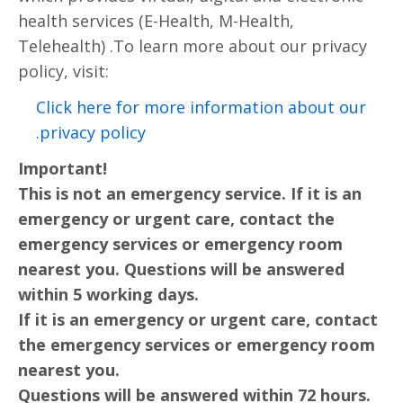
health services (E-Health, M-Health,
Telehealth) .To learn more about our privacy
policy, visit:
Click here for more information about our
privacy policy.
Important!
This is not an emergency service. If it is an
emergency or urgent care, contact the
emergency services or emergency room
nearest you. Questions will be answered
within 5 working days.
If it is an emergency or urgent care, contact
the emergency services or emergency room
nearest you.
Questions will be answered within 72 hours.