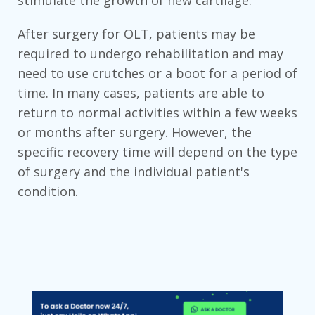
stimulate the growth of new cartilage.
After surgery for OLT, patients may be
required to undergo rehabilitation and may
need to use crutches or a boot for a period of
time. In many cases, patients are able to
return to normal activities within a few weeks
or months after surgery. However, the
specific recovery time will depend on the type
of surgery and the individual patient's
condition.