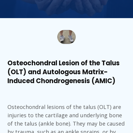
Osteochondral Lesion of the Talus
(OLT) and Autologous Matrix-
Induced Chondrogenesis (AMIC)
Osteochondral lesions of the talus (OLT) are
injuries to the cartilage and underlying bone
of the talus (ankle bone). They may be caused
by trauma, such as an ankle sprains, or by