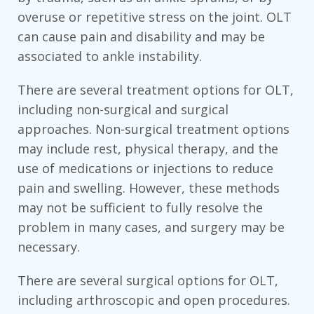
overuse or repetitive stress on the joint. OLT
can cause pain and disability and may be
associated to ankle instability.
There are several treatment options for OLT,
including non-surgical and surgical
approaches. Non-surgical treatment options
may include rest, physical therapy, and the
use of medications or injections to reduce
pain and swelling. However, these methods
may not be sufficient to fully resolve the
problem in many cases, and surgery may be
necessary.
There are several surgical options for OLT,
including arthroscopic and open procedures.