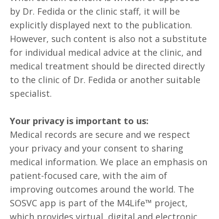
by Dr. Fedida or the clinic staff, it will be
explicitly displayed next to the publication.
However, such content is also not a substitute
for individual medical advice at the clinic, and
medical treatment should be directed directly
to the clinic of Dr. Fedida or another suitable
specialist.
Your privacy is important to us:
Medical records are secure and we respect
your privacy and your consent to sharing
medical information. We place an emphasis on
patient-focused care, with the aim of
improving outcomes around the world. The
SOSVC app is part of the M4Life™ project,
which provides virtual, digital and electronic