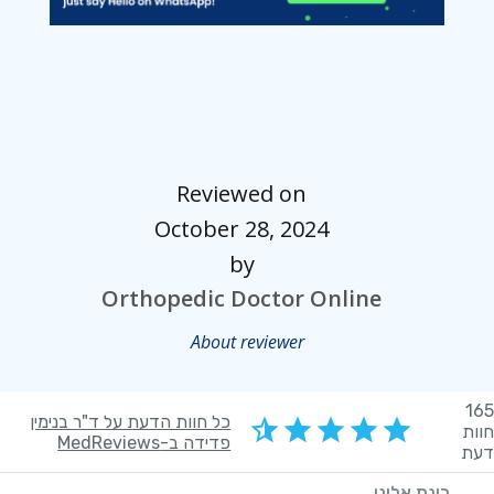
Reviewed on
October 28, 2024
by
Orthopedic Doctor Online
About reviewer