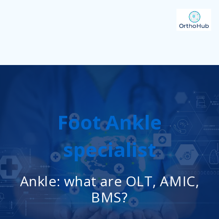
Foot Ankle
specialist
Ankle: what are OLT, AMIC,
BMS?