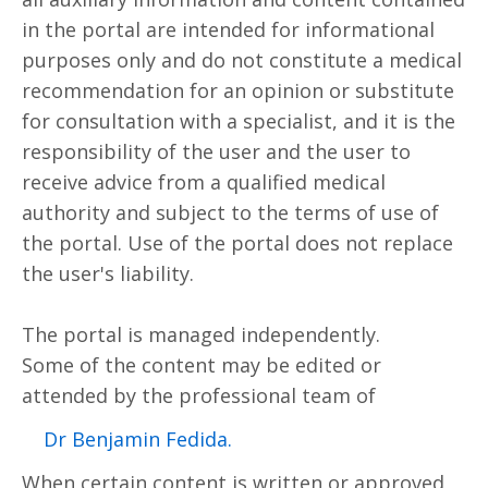
in the portal are intended for informational
purposes only and do not constitute a medical
recommendation for an opinion or substitute
for consultation with a specialist, and it is the
responsibility of the user and the user to
receive advice from a qualified medical
authority and subject to the terms of use of
the portal. Use of the portal does not replace
the user's liability.
The portal is managed independently.
Some of the content may be edited or
attended by the professional team of
.Dr Benjamin Fedida
When certain content is written or approved