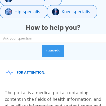
Hip specialist
Knee specialist
How to help you?
FOR ATTENTION:
The portal is a medical portal containing
content in the fields of health information, and
all auxiliary information and content contained