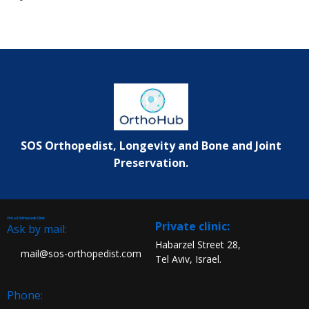
SOS Orthopedist, Longevity and Bone and Joint
Preservation.
Virtual Orthopedic Clinic
:Private clinic
Ask by mail:
Habarzel Street 28,
mail@sos-orthopedist.com
Tel Aviv, Israel.
Phone: