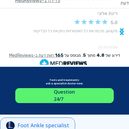
Tests and treatments:
ask a specialist doctor now.
Question
24/7
Foot Ankle specialist