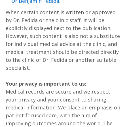
.Dr Benjamin Fedida
When certain content is written or approved
by Dr. Fedida or the clinic staff, it will be
explicitly displayed next to the publication.
However, such content is also not a substitute
for individual medical advice at the clinic, and
medical treatment should be directed directly
to the clinic of Dr. Fedida or another suitable
specialist.
Your privacy is important to us:
Medical records are secure and we respect
your privacy and your consent to sharing
medical information. We place an emphasis on
patient-focused care, with the aim of
improving outcomes around the world. The