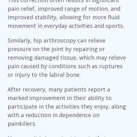
This correction often results in significant
pain relief, improved range of motion, and
improved stability, allowing for more fluid
movement in everyday activities and sports.
Similarly, hip arthroscopy can relieve
pressure on the joint by repairing or
removing damaged tissue, which may relieve
pain caused by conditions such as ruptures
or injury to the labral bone.
After recovery, many patients report a
marked improvement in their ability to
participate in the activities they enjoy, along
with a reduction in dependence on
painkillers.