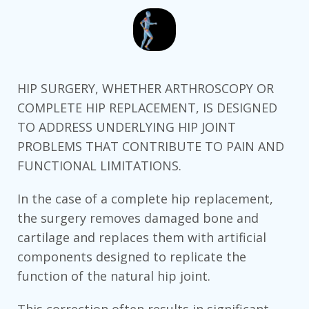
HIP SURGERY, WHETHER ARTHROSCOPY OR
COMPLETE HIP REPLACEMENT, IS DESIGNED
TO ADDRESS UNDERLYING HIP JOINT
PROBLEMS THAT CONTRIBUTE TO PAIN AND
FUNCTIONAL LIMITATIONS.
In the case of a complete hip replacement,
the surgery removes damaged bone and
cartilage and replaces them with artificial
components designed to replicate the
function of the natural hip joint.