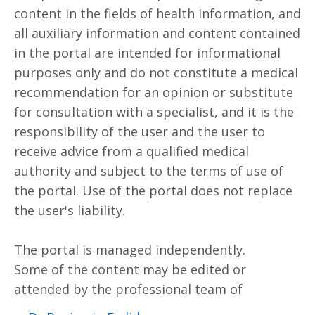
content in the fields of health information, and
all auxiliary information and content contained
in the portal are intended for informational
purposes only and do not constitute a medical
recommendation for an opinion or substitute
for consultation with a specialist, and it is the
responsibility of the user and the user to
receive advice from a qualified medical
authority and subject to the terms of use of
the portal. Use of the portal does not replace
the user's liability.
The portal is managed independently.
Some of the content may be edited or
attended by the professional team of