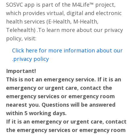
SOSVC app is part of the M4Life™ project,
which provides virtual, digital and electronic
health services (E-Health, M-Health,
Telehealth) .To learn more about our privacy
policy, visit:
Click here for more information about our
privacy policy.
Important!
This is not an emergency service. If it is an
emergency or urgent care, contact the
emergency services or emergency room
nearest you. Questions will be answered
within 5 working days.
If it is an emergency or urgent care, contact
the emergency services or emergency room