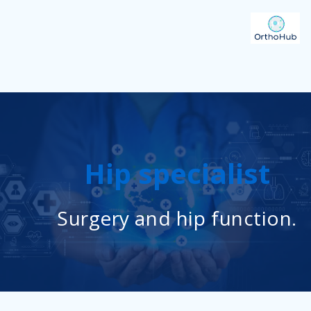
Hip specialist
Surgery and hip function.