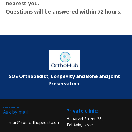
nearest you.
Questions will be answered within 72 hours.
SOS Orthopedist, Longevity and Bone and Joint
Preservation.
Virtual Orthopedic Clinic
:Private clinic
Ask by mail:
Habarzel Street 28,
mail@sos-orthopedist.com
Tel Aviv, Israel.