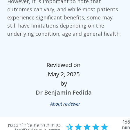
However, it is important to note that
outcomes can vary, and while most patients
experience significant benefits, some may
still have limitations depending on the
underlying condition, age and general health.
Reviewed on
May 2, 2025
by
Dr Benjamin Fedida
About reviewer