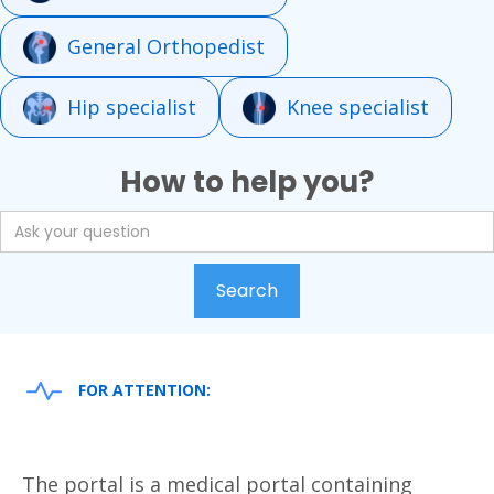
General Orthopedist
Hip specialist
Knee specialist
How to help you?
FOR ATTENTION:
The portal is a medical portal containing