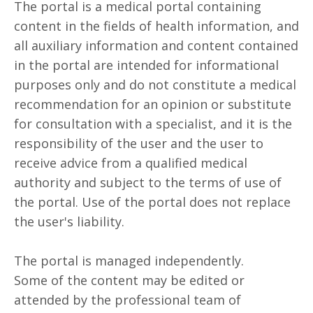
The portal is a medical portal containing
content in the fields of health information, and
all auxiliary information and content contained
in the portal are intended for informational
purposes only and do not constitute a medical
recommendation for an opinion or substitute
for consultation with a specialist, and it is the
responsibility of the user and the user to
receive advice from a qualified medical
authority and subject to the terms of use of
the portal. Use of the portal does not replace
the user's liability.
The portal is managed independently.
Some of the content may be edited or
attended by the professional team of