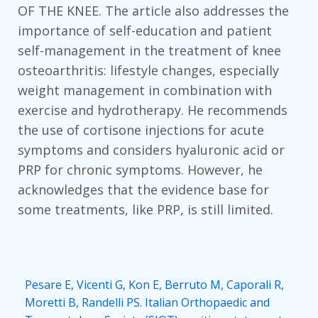
OF THE KNEE. The article also addresses the
importance of self-education and patient
self-management in the treatment of knee
osteoarthritis: lifestyle changes, especially
weight management in combination with
exercise and hydrotherapy. He recommends
the use of cortisone injections for acute
symptoms and considers hyaluronic acid or
PRP for chronic symptoms. However, he
acknowledges that the evidence base for
some treatments, like PRP, is still limited.
Pesare E, Vicenti G, Kon E, Berruto M, Caporali R,
Moretti B, Randelli PS. Italian Orthopaedic and