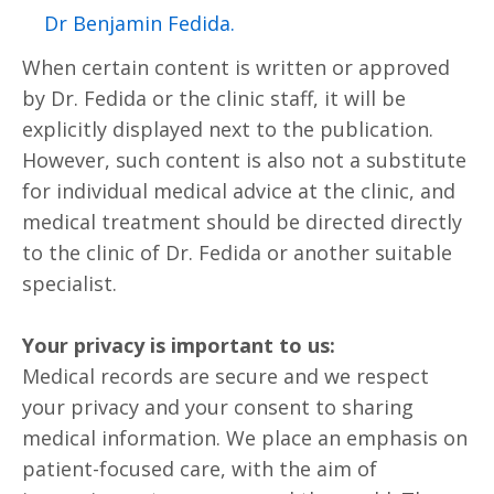
.Dr Benjamin Fedida
When certain content is written or approved
by Dr. Fedida or the clinic staff, it will be
explicitly displayed next to the publication.
However, such content is also not a substitute
for individual medical advice at the clinic, and
medical treatment should be directed directly
to the clinic of Dr. Fedida or another suitable
specialist.
Your privacy is important to us:
Medical records are secure and we respect
your privacy and your consent to sharing
medical information. We place an emphasis on
patient-focused care, with the aim of