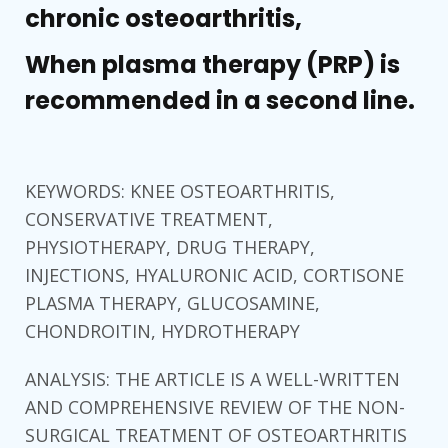
chronic osteoarthritis,
When plasma therapy (PRP) is
recommended in a second line.
KEYWORDS: KNEE OSTEOARTHRITIS,
CONSERVATIVE TREATMENT,
PHYSIOTHERAPY, DRUG THERAPY,
INJECTIONS, HYALURONIC ACID, CORTISONE
PLASMA THERAPY, GLUCOSAMINE,
CHONDROITIN, HYDROTHERAPY
ANALYSIS: THE ARTICLE IS A WELL-WRITTEN
AND COMPREHENSIVE REVIEW OF THE NON-
SURGICAL TREATMENT OF OSTEOARTHRITIS