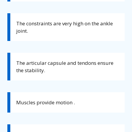
The constraints are very high on the ankle
joint.
The articular capsule and tendons ensure
the stability.
Muscles provide motion .