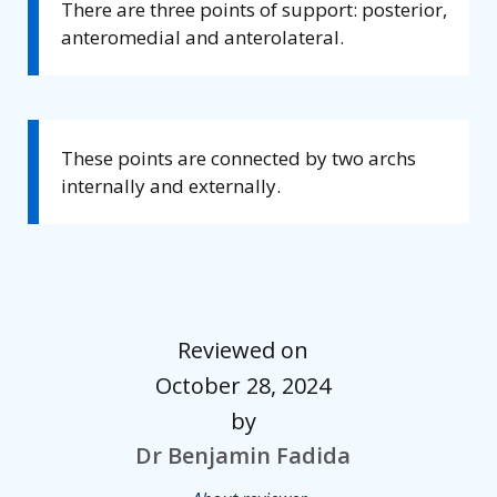
There are three points of support: posterior,
anteromedial and anterolateral.
These points are connected by two archs
internally and externally.
Reviewed on
October 28, 2024
by
Dr Benjamin Fadida