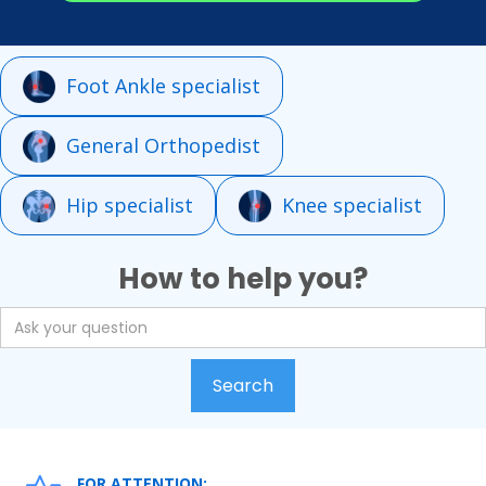
Foot Ankle specialist
General Orthopedist
Hip specialist
Knee specialist
How to help you?
FOR ATTENTION: