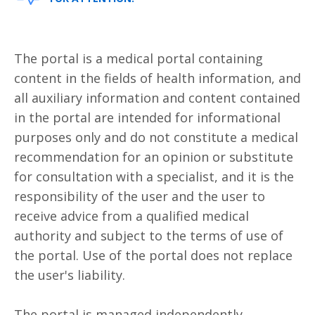
The portal is a medical portal containing
content in the fields of health information, and
all auxiliary information and content contained
in the portal are intended for informational
purposes only and do not constitute a medical
recommendation for an opinion or substitute
for consultation with a specialist, and it is the
responsibility of the user and the user to
receive advice from a qualified medical
authority and subject to the terms of use of
the portal. Use of the portal does not replace
the user's liability.
The portal is managed independently.