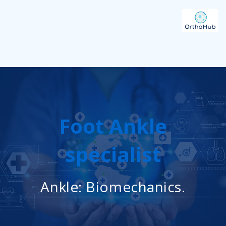
Foot Ankle
specialist
Ankle: Biomechanics.