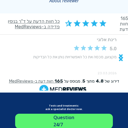
About reviewer
Tests and treatments:
ask a specialist doctor now.
Question
24/7