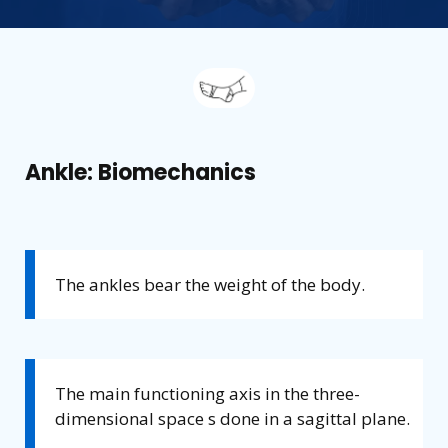
Ankle: Biomechanics
The ankles bear the weight of the body.
The main functioning axis in the three-
dimensional space s done in a sagittal plane.