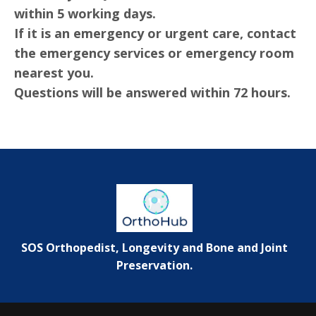
within 5 working days.
If it is an emergency or urgent care, contact
the emergency services or emergency room
nearest you.
Questions will be answered within 72 hours.
SOS Orthopedist, Longevity and Bone and Joint
Preservation.