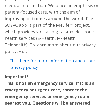
medical information. We place an emphasis on
patient-focused care, with the aim of
improving outcomes around the world. The
SOSVC app is part of the M4Life™ project,
which provides virtual, digital and electronic
health services (E-Health, M-Health,
Telehealth) .To learn more about our privacy
policy, visit:
Click here for more information about our
privacy policy.
Important!
This is not an emergency service. If it is an
emergency or urgent care, contact the
emergency services or emergency room
nearest you. Questions will be answered