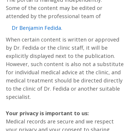
Some of the content may be edited or
attended by the professional team of
.Dr Benjamin Fedida
When certain content is written or approved
by Dr. Fedida or the clinic staff, it will be
explicitly displayed next to the publication.
However, such content is also not a substitute
for individual medical advice at the clinic, and
medical treatment should be directed directly
to the clinic of Dr. Fedida or another suitable
specialist.
Your privacy is important to us:
Medical records are secure and we respect
your privacy and your consent to sharing