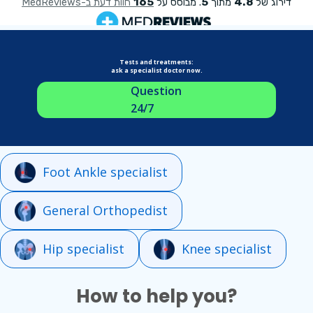
Tests and treatments:
ask a specialist doctor now.
Question
24/7
Foot Ankle specialist
General Orthopedist
Hip specialist
Knee specialist
How to help you?