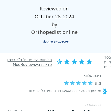
Reviewed on
October 28, 2024
by
Orthopedist online
About reviewer