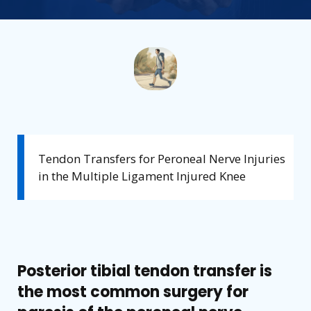
Tendon Transfers for Peroneal Nerve Injuries
in the Multiple Ligament Injured Knee
Posterior tibial tendon transfer is
the most common surgery for