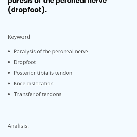
paresis of the peroneal nerve
(dropfoot).
Keyword
Paralysis of the peroneal nerve
Dropfoot
Posterior tibialis tendon
Knee dislocation
Transfer of tendons
Analisis: