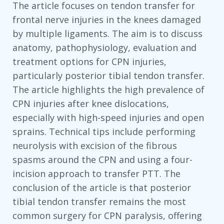
The article focuses on tendon transfer for
frontal nerve injuries in the knees damaged
by multiple ligaments. The aim is to discuss
anatomy, pathophysiology, evaluation and
treatment options for CPN injuries,
particularly posterior tibial tendon transfer.
The article highlights the high prevalence of
CPN injuries after knee dislocations,
especially with high-speed injuries and open
sprains. Technical tips include performing
neurolysis with excision of the fibrous
spasms around the CPN and using a four-
incision approach to transfer PTT. The
conclusion of the article is that posterior
tibial tendon transfer remains the most
common surgery for CPN paralysis, offering