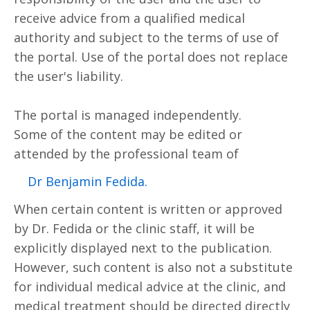
receive advice from a qualified medical
authority and subject to the terms of use of
the portal. Use of the portal does not replace
the user's liability.
The portal is managed independently.
Some of the content may be edited or
attended by the professional team of
.Dr Benjamin Fedida
When certain content is written or approved
by Dr. Fedida or the clinic staff, it will be
explicitly displayed next to the publication.
However, such content is also not a substitute
for individual medical advice at the clinic, and
medical treatment should be directed directly