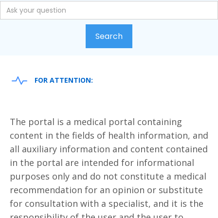
FOR ATTENTION:
The portal is a medical portal containing
content in the fields of health information, and
all auxiliary information and content contained
in the portal are intended for informational
purposes only and do not constitute a medical
recommendation for an opinion or substitute
for consultation with a specialist, and it is the
responsibility of the user and the user to