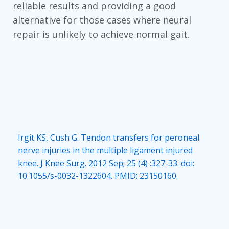
reliable results and providing a good
alternative for those cases where neural
repair is unlikely to achieve normal gait.
Irgit KS, Cush G. Tendon transfers for peroneal
nerve injuries in the multiple ligament injured
knee. J Knee Surg. 2012 Sep; 25 (4) :327-33. doi:
10.1055/s-0032-1322604. PMID: 23150160.