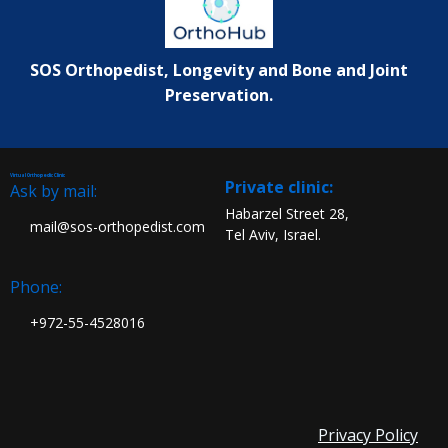
SOS Orthopedist, Longevity and Bone and Joint
Preservation.
Virtual Orthopedic Clinic
:Private clinic
Ask by mail:
Habarzel Street 28,
mail@sos-orthopedist.com
Tel Aviv, Israel.
Phone:
972-55-4528016+
Privacy Policy