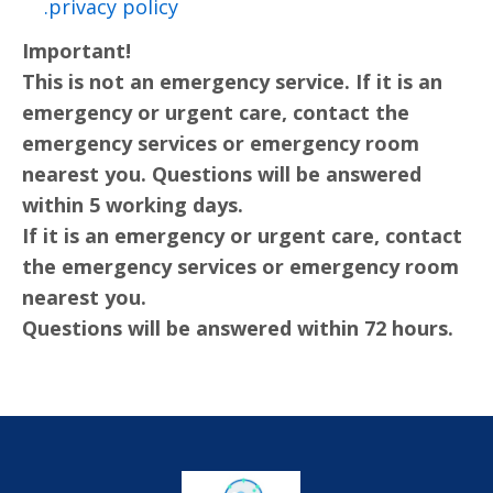
privacy policy.
Important!
This is not an emergency service. If it is an
emergency or urgent care, contact the
emergency services or emergency room
nearest you. Questions will be answered
within 5 working days.
If it is an emergency or urgent care, contact
the emergency services or emergency room
nearest you.
Questions will be answered within 72 hours.