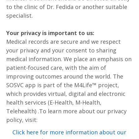
to the clinic of Dr. Fedida or another suitable
specialist.
Your privacy is important to us:
Medical records are secure and we respect
your privacy and your consent to sharing
medical information. We place an emphasis on
patient-focused care, with the aim of
improving outcomes around the world. The
SOSVC app is part of the M4Life™ project,
which provides virtual, digital and electronic
health services (E-Health, M-Health,
Telehealth) .To learn more about our privacy
policy, visit:
Click here for more information about our