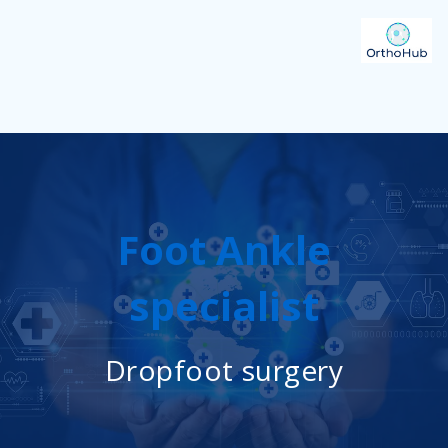
Foot Ankle
specialist
Dropfoot surgery